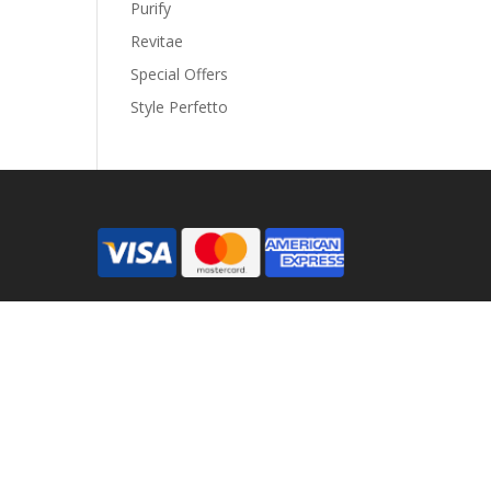
Purify
Revitae
Special Offers
Style Perfetto