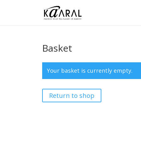
Basket
Your basket is currently empty.
Return to shop