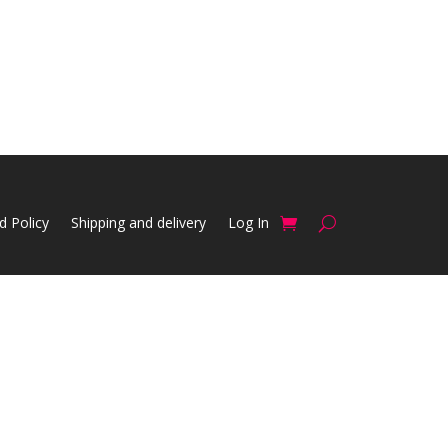
d Policy
Shipping and delivery
Log In