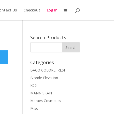
ontact Us
Checkout
Log In
Search Products
Categories
BACO COLOREFRESH
Blonde Elevation
K05
MANNISKAN
Maraes Cosmetics
Misc