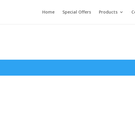
Home
Special Offers
Products
C