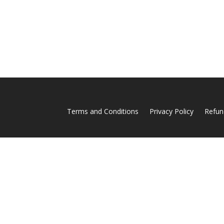
Terms and Conditions
Privacy Policy
Refun