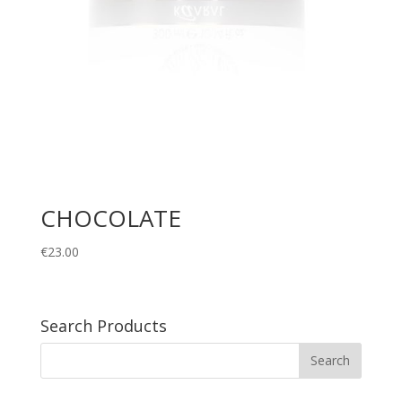
CHOCOLATE
€
23.00
Search Products