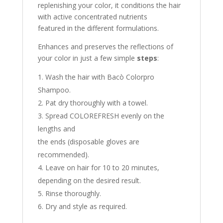
replenishing your color, it conditions the hair
with active concentrated nutrients
featured in the different formulations.
Enhances and preserves the reflections of
your color in just a few simple
steps
:
Wash the hair with Bacò Colorpro
Shampoo.
Pat dry thoroughly with a towel.
Spread COLOREFRESH evenly on the
lengths and
the ends (disposable gloves are
recommended).
Leave on hair for 10 to 20 minutes,
depending on the desired result.
Rinse thoroughly.
Dry and style as required.