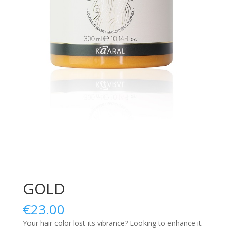
GOLD
€
23.00
Your hair color lost its vibrance? Looking to enhance it