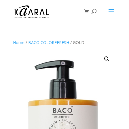
Home
/
BACO COLOREFRESH
/ GOLD