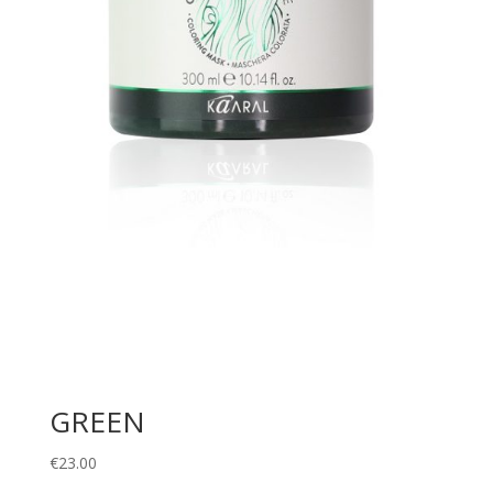
GREEN
€
23.00