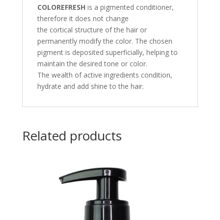
COLOREFRESH
is a pigmented conditioner,
therefore it does not change
the cortical structure of the hair or
permanently modify the color. The chosen
pigment is deposited superficially, helping to
maintain the desired tone or color.
The wealth of active ingredients condition,
hydrate and add shine to the hair.
Related products