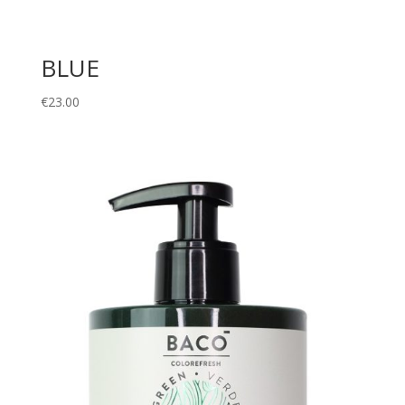
BLUE
€
23.00