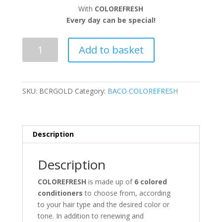
With
COLOREFRESH
Every day can be special!
GOLD
Add to basket
quantity
SKU:
BCRGOLD
Category:
BACO COLOREFRESH
Description
Description
COLOREFRESH
is made up of
6
colored
conditioners
to choose from, according
to your hair type and the desired color or
tone. In addition to renewing and