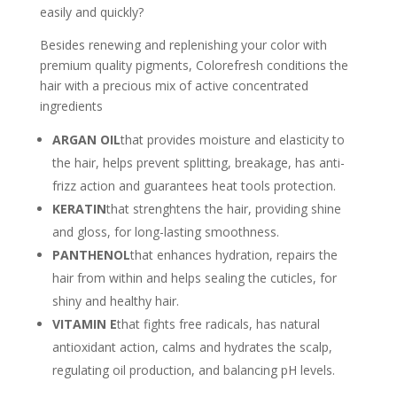
easily and quickly?
Besides renewing and replenishing your color with
premium quality pigments, Colorefresh conditions the
hair with a precious mix of active concentrated
ingredients
ARGAN OIL
that provides moisture and elasticity to
the hair, helps prevent splitting, breakage, has anti-
frizz action and guarantees heat tools protection.
KERATIN
that strenghtens the hair, providing shine
and gloss, for long-lasting smoothness.
PANTHENOL
that enhances hydration, repairs the
hair from within and helps sealing the cuticles, for
shiny and healthy hair.
VITAMIN E
that fights free radicals, has natural
antioxidant action, calms and hydrates the scalp,
regulating oil production, and balancing pH levels.