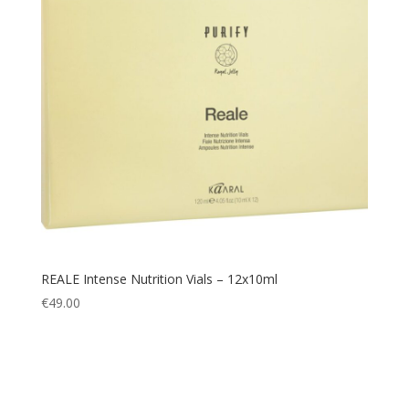
REALE Intense Nutrition Vials – 12x10ml
€
49.00