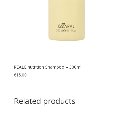
REALE nutrition Shampoo – 300ml
€
15.00
Related products