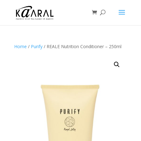
Home
/
Purify
/ REALE Nutrition Conditioner – 250ml