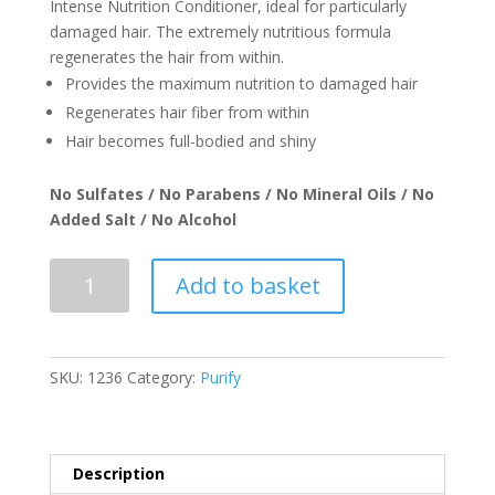
Intense Nutrition Conditioner, ideal for particularly
damaged hair. The extremely nutritious formula
regenerates the hair from within.
Provides the maximum nutrition to damaged hair
Regenerates hair fiber from within
Hair becomes full-bodied and shiny
No Sulfates / No Parabens / No Mineral Oils / No
Added Salt / No Alcohol
REALE
Add to basket
Nutrition
Conditioner
-
250ml
SKU:
1236
Category:
Purify
quantity
Description