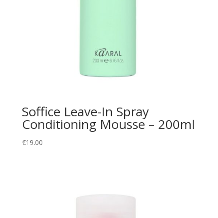
Soffice Leave-In Spray
Conditioning Mousse – 200ml
€
19.00