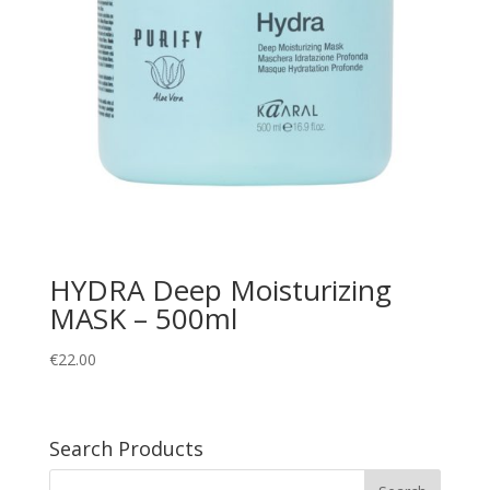
HYDRA Deep Moisturizing
MASK – 500ml
€
22.00
Search Products