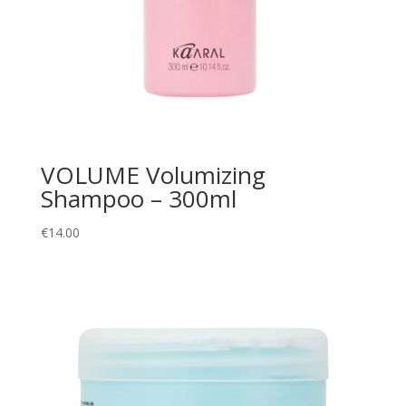
VOLUME Volumizing
Shampoo – 300ml
€
14.00