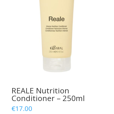
REALE Nutrition
Conditioner – 250ml
€
17.00