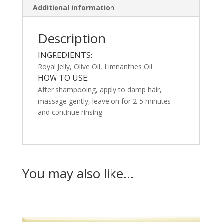
Additional information
Description
INGREDIENTS:
Royal Jelly, Olive Oil, Limnanthes Oil
HOW TO USE:
After shampooing, apply to damp hair,
massage gently, leave on for 2-5 minutes
and continue rinsing.
You may also like…